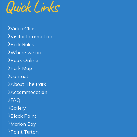
Quick Links
Video Clips
Visitor Information
Park Rules
Where we are
Book Online
Park Map
Contact
About The Park
Accommodation
FAQ
Gallery
Black Point
Marion Bay
Point Turton