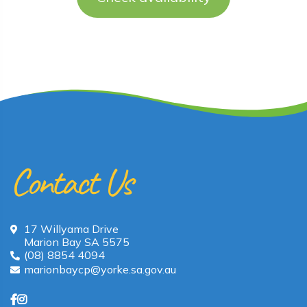
Contact Us
17 Willyama Drive
Marion Bay SA 5575
(08) 8854 4094
marionbaycp@yorke.sa.gov.au