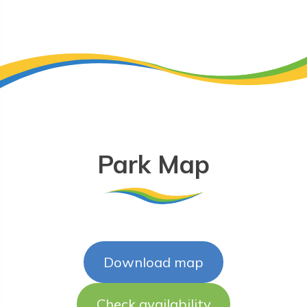
Park Map
Download map
Check availability